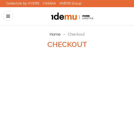
Collection by VIVERE
CASAKA
VIVERE Group
Home
›
Checkout
CHECKOUT