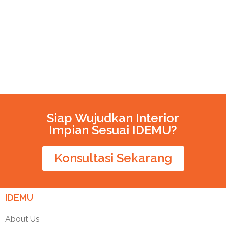
Siap Wujudkan Interior
Impian Sesuai IDEMU?
Konsultasi Sekarang
IDEMU
About Us