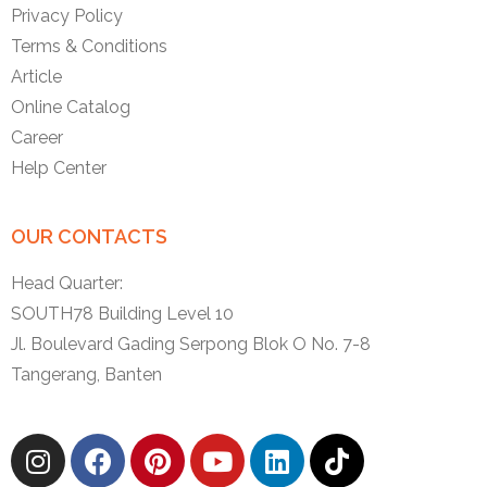
Privacy Policy
Terms & Conditions
Article
Online Catalog
Career
Help Center
OUR CONTACTS
Head Quarter:
SOUTH78 Building Level 10
Jl. Boulevard Gading Serpong Blok O No. 7-8
Tangerang, Banten