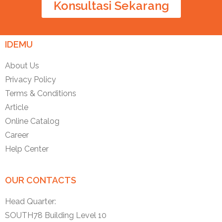
Konsultasi Sekarang
IDEMU
About Us
Privacy Policy
Terms & Conditions
Article
Online Catalog
Career
Help Center
OUR CONTACTS
Head Quarter:
SOUTH78 Building Level 10