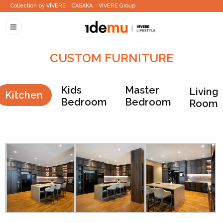
Collection by VIVERE
CASAKA
VIVERE Group
CUSTOM FURNITURE
Kids
Master
Living
Kitchen
Bedroom
Bedroom
Room