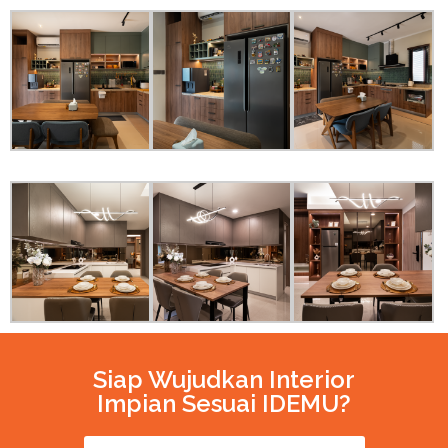
Siap Wujudkan Interior
Impian Sesuai IDEMU?