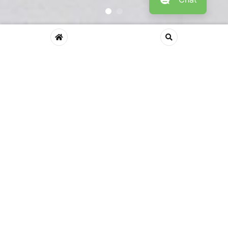
Shop By Department
Comfort Relax Style
Home Chairs