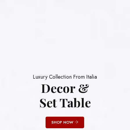
Luxury Collection From Italia
Decor &
Set Table
SHOP NOW