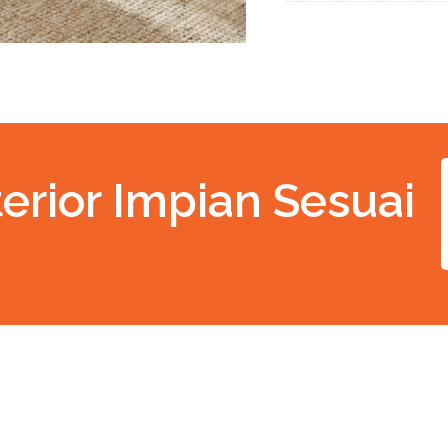
erior Impian Sesuai