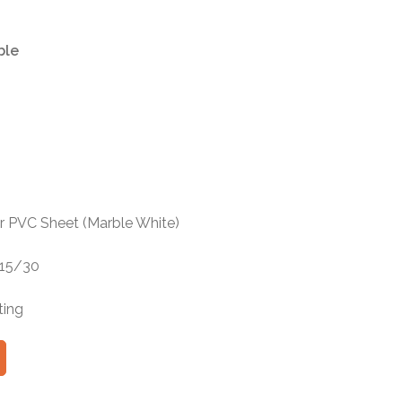
ble
r PVC Sheet (Marble White)
 15/30
ting