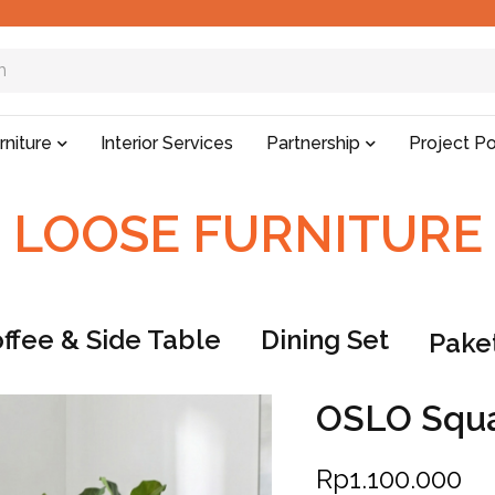
rniture
Interior Services
Partnership
Project Po
LOOSE FURNITURE
ffee & Side Table
Dining Set
Paket
OSLO Squa
Rp
1.100.000