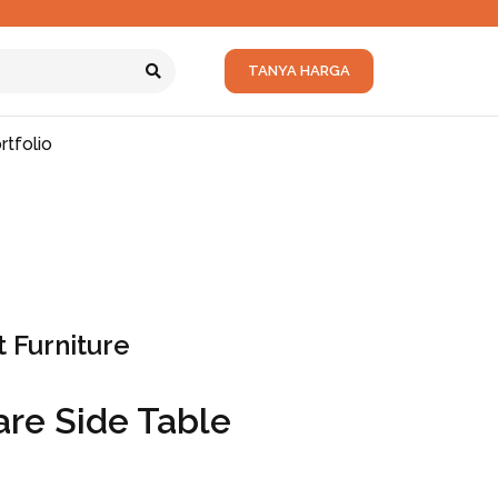
TANYA HARGA
rtfolio
 Furniture
re Side Table