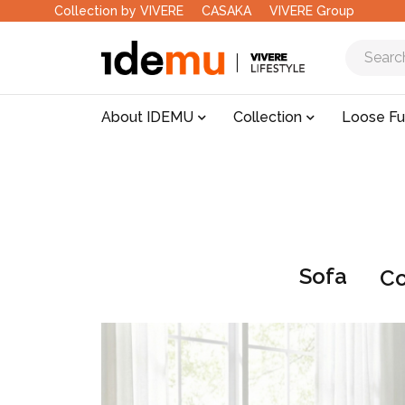
Collection by VIVERE
CASAKA
VIVERE Group
About IDEMU
Collection
Loose Fu
Sofa
Co