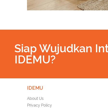
Siap Wujudkan Int
IDEMU?
IDEMU
About Us
Privacy Policy