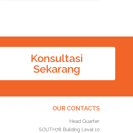
Konsultasi
Sekarang
OUR CONTACTS
Head Quarter:
SOUTH78 Building Level 10