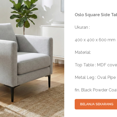
Oslo Square Side Ta
Ukuran :
400 x 400 x 600 mm
Material:
Top Table : MDF cove
Metal Leg : Oval Pipe
fin. Black Powder Coa
BELANJA SEKARANG