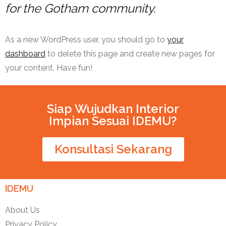
for the Gotham community.
As a new WordPress user, you should go to
your
dashboard
to delete this page and create new pages for
your content. Have fun!
Siap Wujudkan Interior
Impian Sesuai IDEMU?
Konsultasi Sekarang
IDEMU
About Us
Privacy Policy