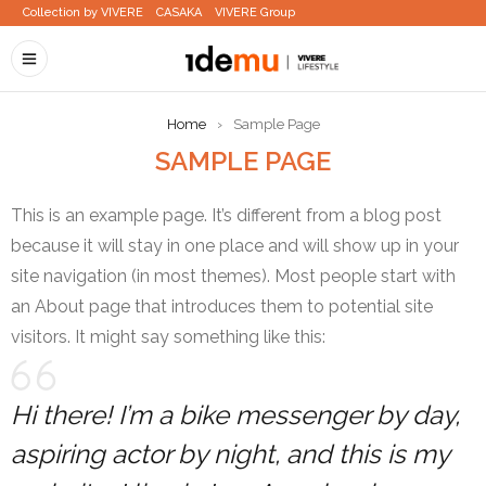
Collection by VIVERE
CASAKA
VIVERE Group
Home
›
Sample Page
SAMPLE PAGE
This is an example page. It’s different from a blog post
because it will stay in one place and will show up in your
site navigation (in most themes). Most people start with
an About page that introduces them to potential site
visitors. It might say something like this:
Hi there! I’m a bike messenger by day,
aspiring actor by night, and this is my