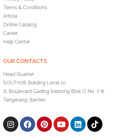
Terms & Conditions
Article
Online Catalog
Career
Help Center
OUR CONTACTS
Head Quarter:
SOUTH78 Building Level 10
Jl. Boulevard Gading Serpong Blok O No. 7-8
Tangerang, Banten