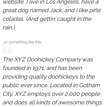
website. I live in Los Angeles, have a
great dog named Jack, and I like piña
coladas. (And gettin’ caught in the
rain.)
…or something like this:
The XYZ Doohickey Company was
founded in 1971, and has been
providing quality doohickeys to the
public ever since. Located in Gotham
City, XYZ employs over 2,000 people
and does all kinds of awesome things