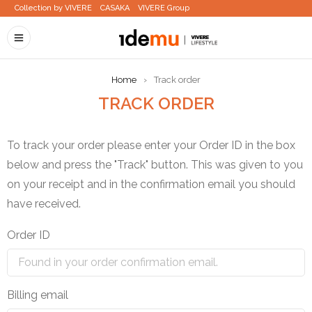
Collection by VIVERE
CASAKA
VIVERE Group
Home
›
Track order
TRACK ORDER
To track your order please enter your Order ID in the box
below and press the "Track" button. This was given to you
on your receipt and in the confirmation email you should
have received.
Order ID
Billing email