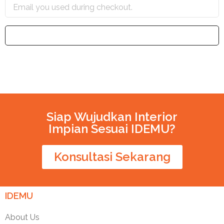
TRACK
Siap Wujudkan Interior
Impian Sesuai IDEMU?
Konsultasi Sekarang
IDEMU
About Us