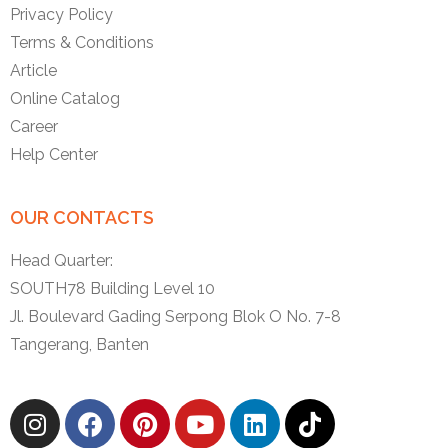
Privacy Policy
Terms & Conditions
Article
Online Catalog
Career
Help Center
OUR CONTACTS
Head Quarter:
SOUTH78 Building Level 10
Jl. Boulevard Gading Serpong Blok O No. 7-8
Tangerang, Banten