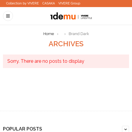
Collection by VIVERE
CASAKA
VIVERE Group
Home
›
›
Brand Dark
ARCHIVES
Sorry. There are no posts to display
POPULAR POSTS