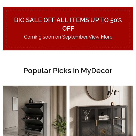
BIG SALE OFF ALL ITEMS UP TO 50%
OFF
Coming soon on September.
View More
Popular Picks in MyDecor