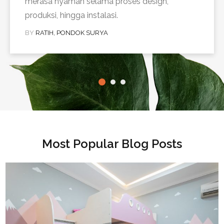
merasa nyaman selama proses design,
produksi, hingga instalasi.
BY
RATIH, PONDOK SURYA
Most Popular Blog Posts