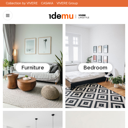
Collection by VIVERE
CASAKA
VIVERE Group
Furniture
Bedroom