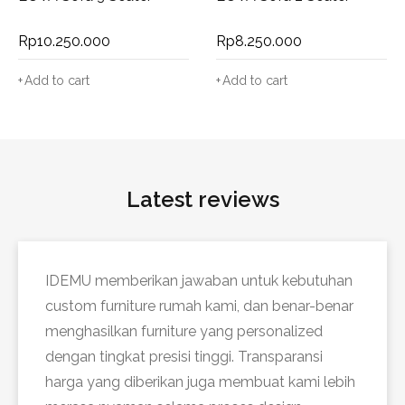
Rp
10.250.000
Rp
8.250.000
Add to cart
Add to cart
Latest reviews
IDEMU memberikan jawaban untuk kebutuhan
custom furniture rumah kami, dan benar-benar
menghasilkan furniture yang personalized
dengan tingkat presisi tinggi. Transparansi
harga yang diberikan juga membuat kami lebih