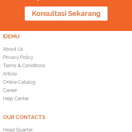
Konsultasi Sekarang
IDEMU
About Us
Privacy Policy
Terms & Conditions
Article
Online Catalog
Career
Help Center
OUR CONTACTS
Head Quarter: