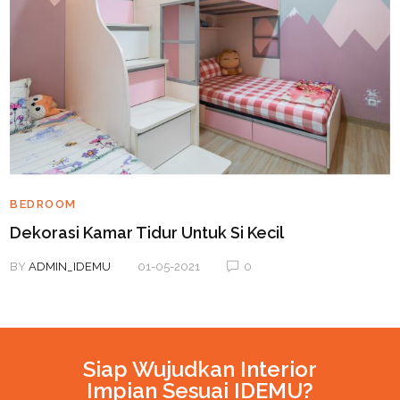
BEDROOM
Dekorasi Kamar Tidur Untuk Si Kecil
BY
ADMIN_IDEMU
01-05-2021
0
Siap Wujudkan Interior
Impian Sesuai IDEMU?