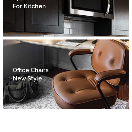
For Kitchen
Office Chairs
New Style