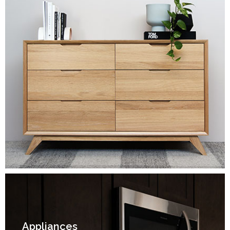
Appliances