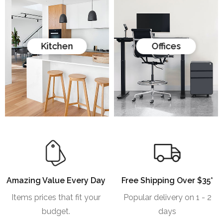
Kitchen
Offices
Amazing Value Every Day
Free Shipping Over $35*
Items prices that fit your
Popular delivery on 1 - 2
budget.
days