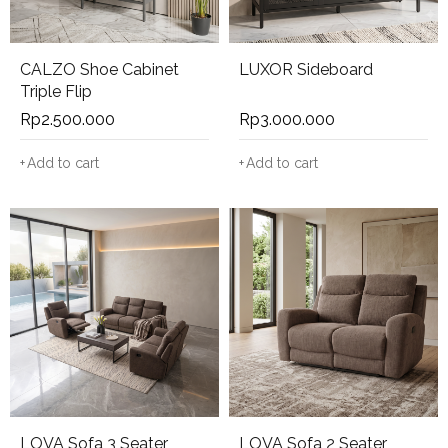
CALZO Shoe Cabinet
LUXOR Sideboard
Triple Flip
Rp
2.500.000
Rp
3.000.000
Add to cart
Add to cart
LOVA Sofa 3 Seater
LOVA Sofa 2 Seater