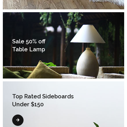
Sale 50% off
Table Lamp
Top Rated Sideboards
Under $150