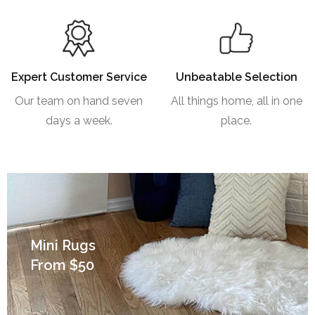
Expert Customer Service
Unbeatable Selection
Our team on hand seven
All things home, all in one
days a week.
place.
Mini Rugs
From $50