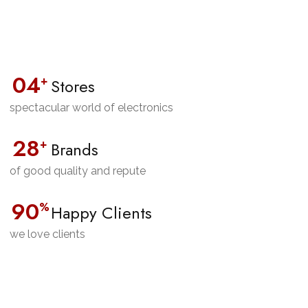
0
4
+
Stores
spectacular world of electronics
28
+
Brands
of good quality and repute
90
%
Happy Clients
we love clients