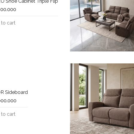
 Shoe Cabinet Triple Flip
500.000
to cart
R Sideboard
000.000
to cart