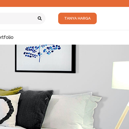
TANYA HARGA
rtfolio