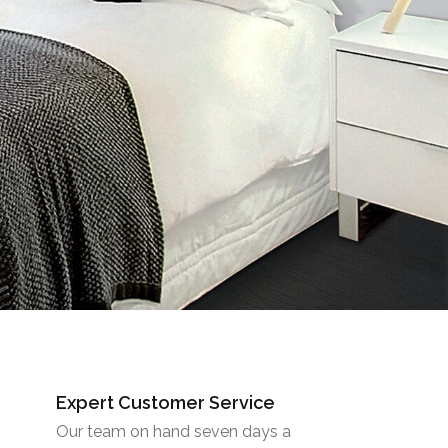
Expert Customer Service
Our team on hand seven days a