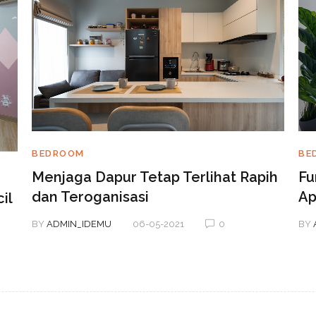
BE
BEDROOM
Fu
Menjaga Dapur Tetap Terlihat Rapih
Ap
dan Teroganisasi
il
BY
BY
ADMIN_IDEMU
06-05-2021
0