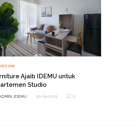
BEDROOM
DROOM
5 Tips Ag
rniture Ajaib IDEMU untuk
dan Nya
artemen Studio
BY
ADMIN_ID
ADMIN_IDEMU
30-04-2021
0