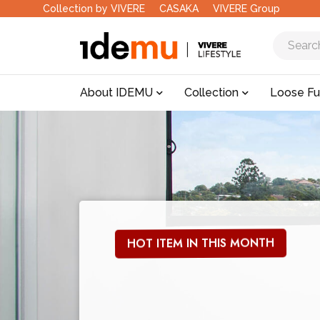
Collection by VIVERE
CASAKA
VIVERE Group
About IDEMU
Collection
Loose Fu
HOT ITEM IN THIS MONTH