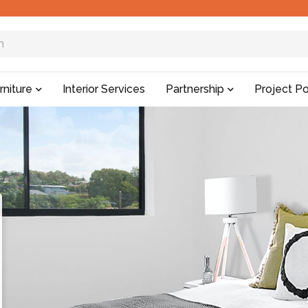
rniture
Interior Services
Partnership
Project Po