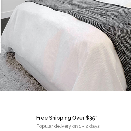
Free Shipping Over $35*
Popular delivery on 1 - 2 days