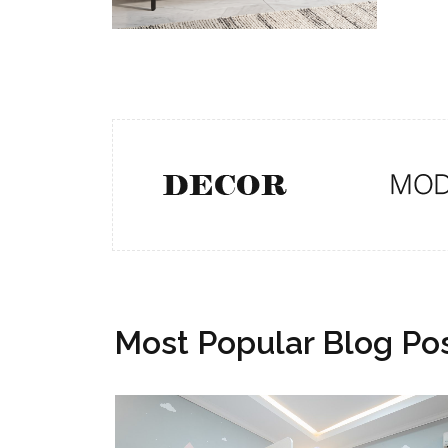
Most Popular Blog Po