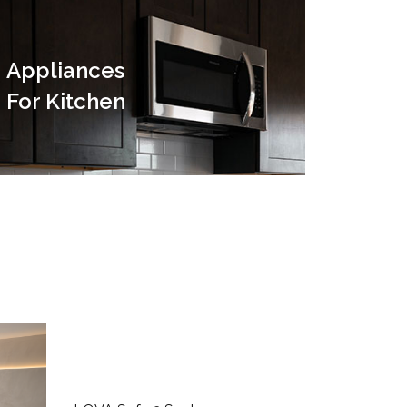
Appliances
For Kitchen