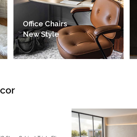
Office Chairs
New Style
ecor