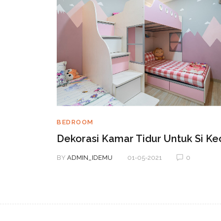
BEDROOM
terior
Dekorasi Kamar Tidur Untuk Si Kec
BY
ADMIN_IDEMU
01-05-2021
0
0