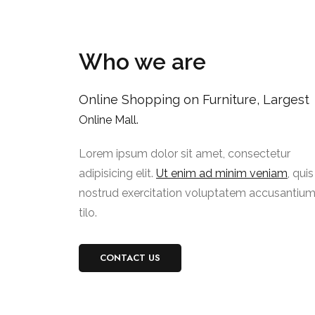
Who we are
Online Shopping on Furniture, Largest
Online Mall.
Lorem ipsum dolor sit amet, consectetur
adipisicing elit.
Ut enim ad minim veniam
, quis
nostrud exercitation voluptatem accusantiu
tilo.
CONTACT US