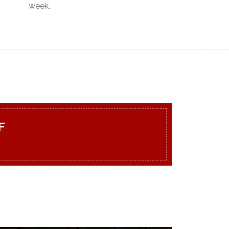
week.
F