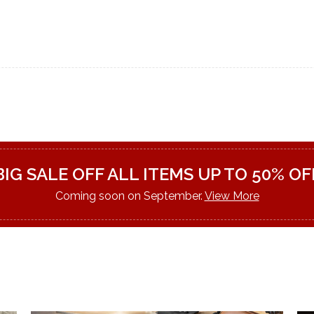
BIG SALE OFF ALL ITEMS UP TO 50% OF
Coming soon on September.
View More