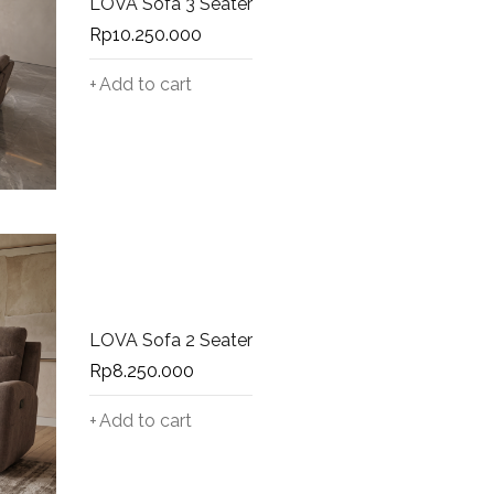
LOVA Sofa 3 Seater
Rp
10.250.000
Add to cart
LOVA Sofa 2 Seater
Rp
8.250.000
Add to cart