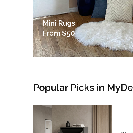
Mini Rugs
From $50
Popular Picks in MyD