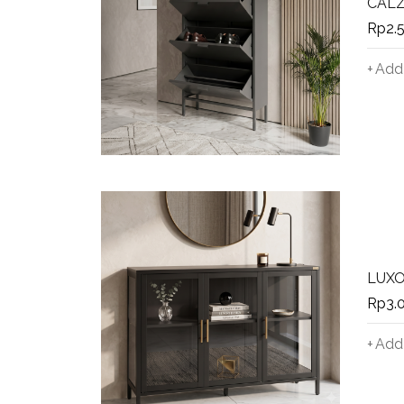
CALZO
Rp
2.
Add 
LUXO
Rp
3.
Add 