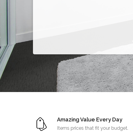
Amazing Value Every Day
Items prices that fit your budget.