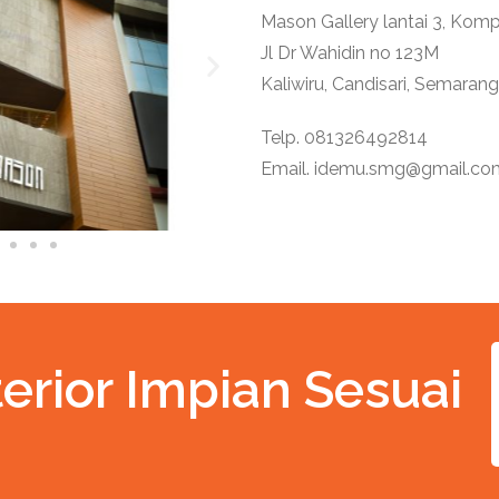
Mason Gallery lantai 3, Ko
Jl Dr Wahidin no 123M
Kaliwiru, Candisari, Semarang
Telp. 081326492814
Email.
idemu.smg@gmail.co
erior Impian Sesuai