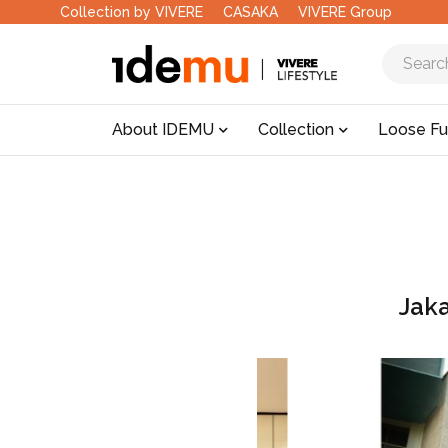
Collection by VIVERE
CASAKA
VIVERE Group
About IDEMU
Collection
Loose Fu
Jak