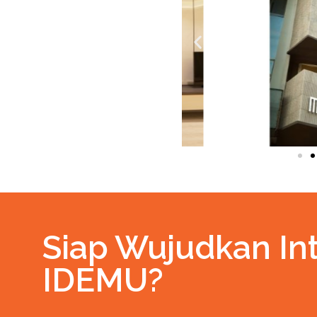
Siap Wujudkan Int
IDEMU?