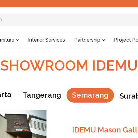
rniture
Interior Services
Partnership
Project Po
SHOWROOM IDEMU
arta
Tangerang
Semarang
Sura
IDEMU Mason Gall