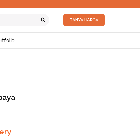
TANYA HARGA
rtfolio
baya
ery