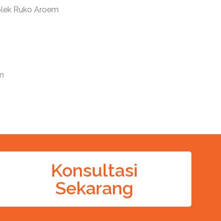
mplek Ruko Aroem
m
Konsultasi
Sekarang