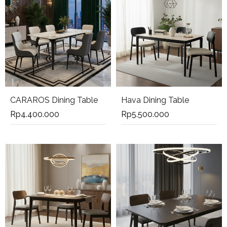
CARAROS Dining Table
Hava Dining Table
Rp
4.400.000
Rp
5.500.000