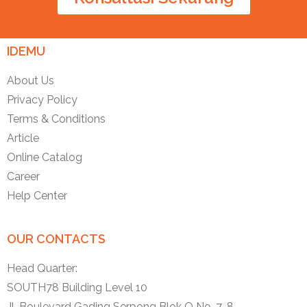
IDEMU
About Us
Privacy Policy
Terms & Conditions
Article
Online Catalog
Career
Help Center
OUR CONTACTS
Head Quarter:
SOUTH78 Building Level 10
Jl. Boulevard Gading Serpong Blok O No. 7-8