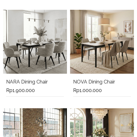
NARA Dining Chair
NOVA Dining Chair
Rp
1.900.000
Rp
1.000.000