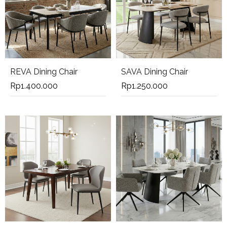
REVA Dining Chair
SAVA Dining Chair
Rp
1.400.000
Rp
1.250.000