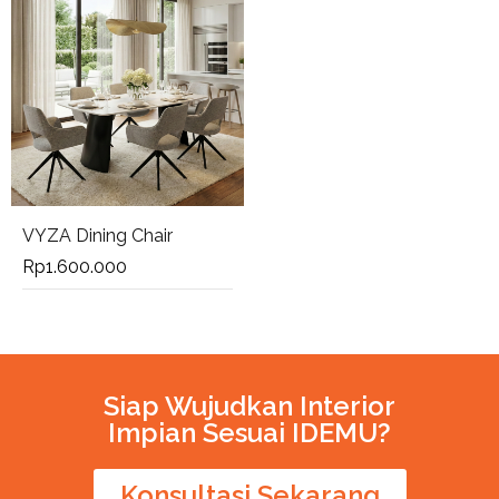
VYZA Dining Chair
Rp
1.600.000
Siap Wujudkan Interior
Impian Sesuai IDEMU?
Konsultasi Sekarang