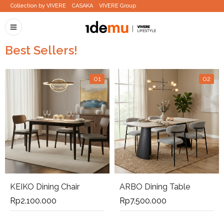
Collection by VIVERE
CASAKA
VIVERE Group
Best Sellers!
01
02
KEIKO Dining Chair
ARBO Dining Table
Rp
2.100.000
Rp
7.500.000