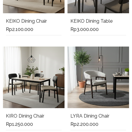
KEIKO Dining Chair
KEIKO Dining Table
Rp
2.100.000
Rp
3.000.000
KIRO Dining Chair
LYRA Dining Chair
Rp
1.250.000
Rp
2.200.000