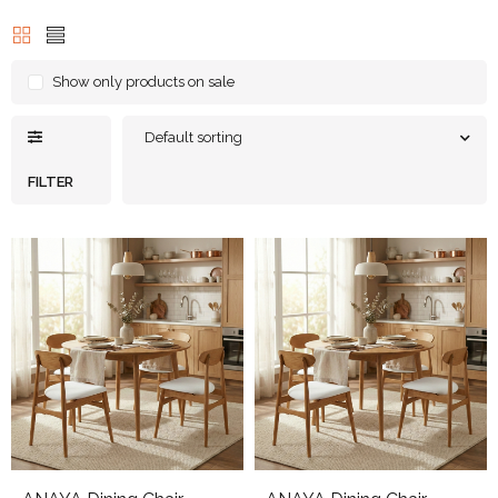
Show only products on sale
Default sorting
FILTER