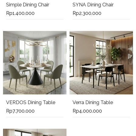
Simple Dining Chair
SYNA Dining Chair
Rp
1.400.000
Rp
2.300.000
VERDOS Dining Table
Verra Dining Table
Rp
7.700.000
Rp
4.000.000