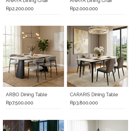
ANAYA Dining Chair
ANAYA Dining Chair
Rp
2.200.000
Rp
2.000.000
ARBO Dining Table
CARARIS Dining Table
Rp
7.500.000
Rp
3.800.000