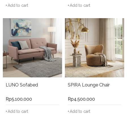
Add to cart
Add to cart
LUNO Sofabed
SPIRA Lounge Chair
Rp
5.100.000
Rp
4.500.000
Add to cart
Add to cart