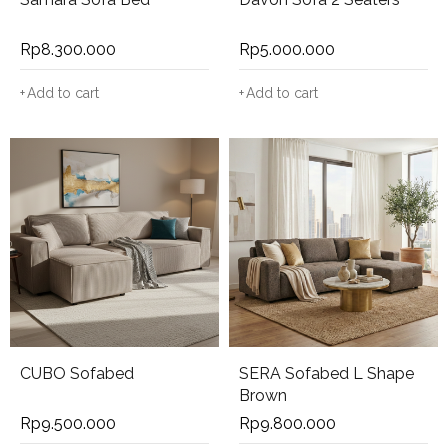
Rp
8.300.000
Rp
5.000.000
Add to cart
Add to cart
CUBO Sofabed
SERA Sofabed L Shape
Brown
Rp
9.500.000
Rp
9.800.000