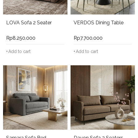
LOVA Sofa 2 Seater
VERDOS Dining Table
Rp
8.250.000
Rp
7.700.000
Add to cart
Add to cart
Samara Sofa Bed
Davon Sofa 2 Seaters