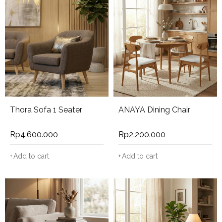
Thora Sofa 1 Seater
ANAYA Dining Chair
Rp
4.600.000
Rp
2.200.000
Add to cart
Add to cart