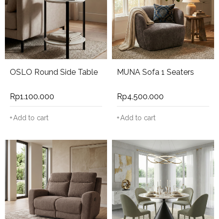
OSLO Round Side Table
MUNA Sofa 1 Seaters
Rp
1.100.000
Rp
4.500.000
Add to cart
Add to cart