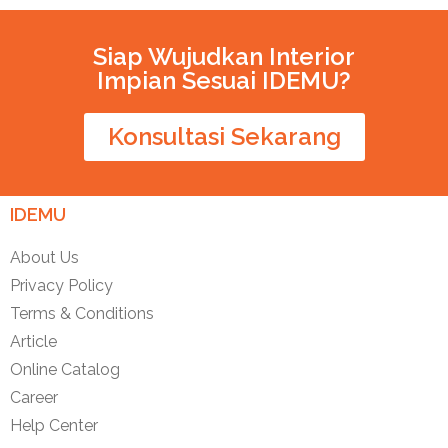
Siap Wujudkan Interior
Impian Sesuai IDEMU?
Konsultasi Sekarang
IDEMU
About Us
Privacy Policy
Terms & Conditions
Article
Online Catalog
Career
Help Center