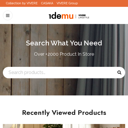
Collection by VIVERE
CASAKA
VIVERE Group
Search What You Need
Over +2000 Product In Store
Recently Viewed Products